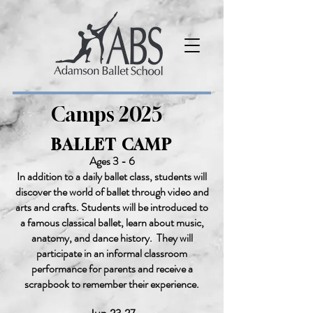
Camps 2025
BALLET CAMP
Ages 3 - 6
In addition to a daily ballet class, students will
discover the world of ballet through video and
arts and crafts. Students will be introduced to
a famous classical ballet, learn about music,
anatomy, and dance history. They will
participate in an informal classroom
performance for parents and receive a
scrapbook to remember their experience.