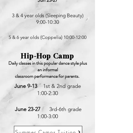
Jun 23-27
3 & 4 year olds (Sleeping Beauty)
9:00-10:30
5 & 6 year olds (Coppelia) 10:00-12:00
Hip-Hop Camp
Daily classes in this popular dance style plus
an informal
classroom
performance for parents.
June 9-13
1st & 2nd grade
1:00-2:30
June 23-27
3rd-6th grade
1:00-3:00
Summer Camps Tuition