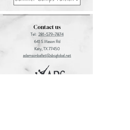
Contact us
Tel:
281-579-7874
641 S Mason Rd
Katy, TX 77450
adamsonballet@sbcglobal.net
Find us